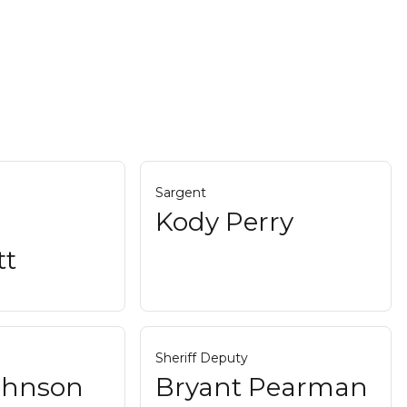
Sargent
Kody Perry
tt
Sheriff Deputy
Johnson
Bryant Pearman