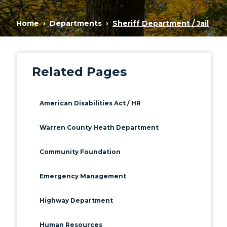
Home
Departments
Sheriff Department / Jail
Related Pages
American Disabilities Act / HR
Warren County Heath Department
Community Foundation
Emergency Management
Highway Department
Human Resources