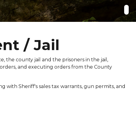
t / Jail
, the county jail and the prisoners in the jail,
 orders, and executing orders from the County
g with Sheriff's sales tax warrants, gun permits, and