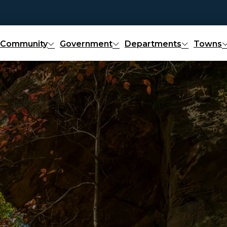
Community
Government
Departments
Towns