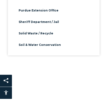
Purdue Extension Office
Sheriff Department / Jail
Solid Waste / Recycle
Soil & Water Conservation
Share this page
Accessibility features