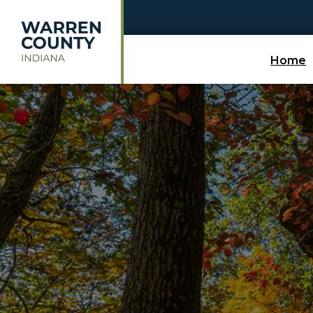
Skip to main content
Home