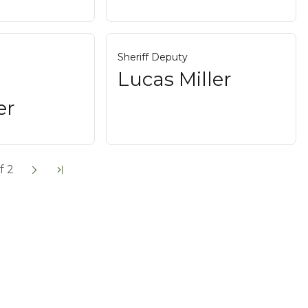
Sheriff Deputy
Lucas Miller
er
f
2