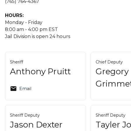
(765) 764-4367
HOURS:
Monday - Friday
8:00 am - 4:00 pm EST
Jail Division is open 24 hours
Sheriff
Chief Deputy
Anthony Pruitt
Gregory
Grimme
email
Email
Sheriff Deputy
Sheriff Deputy
Jason Dexter
Tayler 