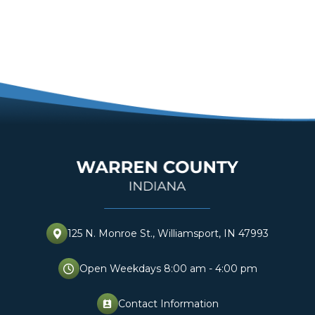
125 N. Monroe St., Williamsport, IN 47993
Open Weekdays 8:00 am - 4:00 pm
Contact Information
perm_contact_cal