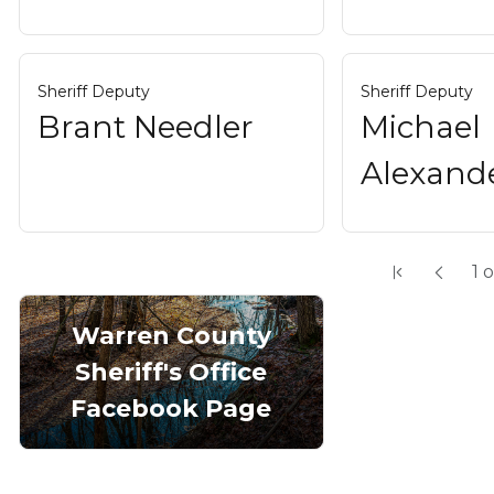
Sheriff Deputy
Sheriff Deputy
Brant Needler
Michael
Alexand
1
o
Warren County
Sheriff's Office
Facebook Page