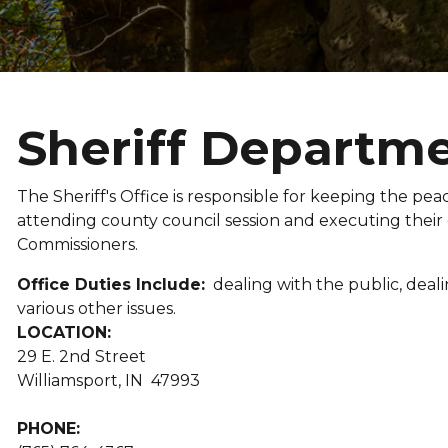
Sheriff Departmen
The Sheriff's Office is responsible for keeping the peace
attending county council session and executing their
Commissioners.
Office Duties Include:
dealing with the public, dealin
various other issues.
LOCATION:
29 E. 2nd Street
Williamsport, IN 47993
PHONE: