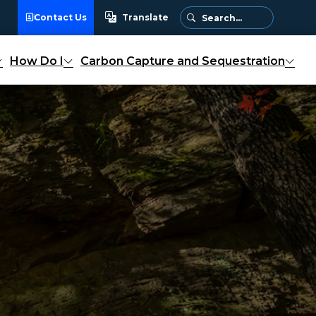
Contact Us
Translate
Translate
How Do I
Carbon Capture and Sequestration