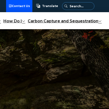
Contact Us
Translate
Translate
How Do I
Carbon Capture and Sequestration