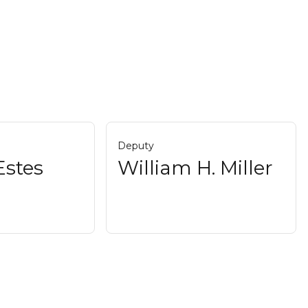
Deputy
Estes
William H. Miller