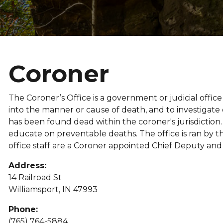
Coroner
The Coroner’s Office is a government or judicial offi
into the manner or cause of death, and to investigat
has been found dead within the coroner's jurisdiction
educate on preventable deaths. The office is ran by th
office staff are a Coroner appointed Chief Deputy an
Address:
14 Railroad St
Williamsport, IN 47993
Phone:
(765) 764-5884