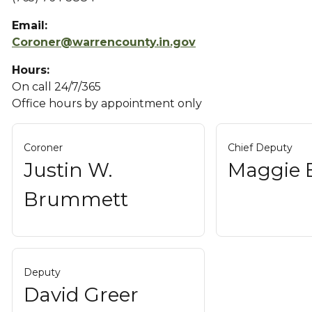
Email:
Coroner@warrencounty.in.gov
Hours:
On call 24/7/365
Office hours by appointment only
Coroner
Chief Deputy
Justin W.
Maggie 
Brummett
Deputy
David Greer