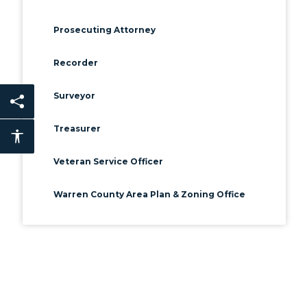
Prosecuting Attorney
Recorder
Surveyor
Share this page
Treasurer
Accessibility features
Veteran Service Officer
Warren County Area Plan & Zoning Office