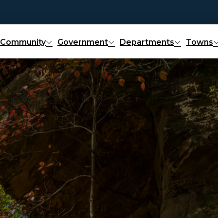
Community
Government
Departments
Towns