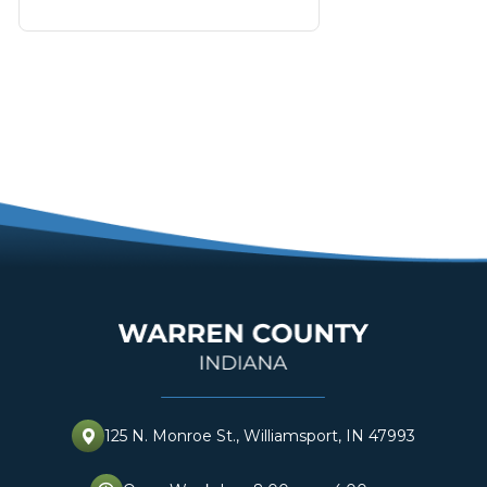
125 N. Monroe St., Williamsport, IN 47993