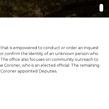
ce that is empowered to conduct or order an inquest
e or confirm the identity of an unknown person who
. The office also focuses on community outreach to
e Coroner, who is an elected official. The remaining
d Coroner appointed Deputies.