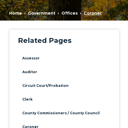
Home
Government
Offices
Coroner
Related Pages
Assessor
Auditor
Circuit Court/Probation
Clerk
County Commissioners / County Council
Coroner