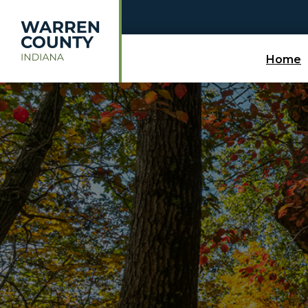
Skip to main content
Home