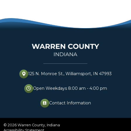
125 N. Monroe St., Williamsport, IN 47993
Open Weekdays 8:00 am - 4:00 pm
Contact Information
perm_contact_cal
© 2026 Warren County, Indiana
Accessibility Statement