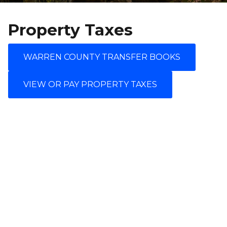
Property Taxes
WARREN COUNTY TRANSFER BOOKS
VIEW OR PAY PROPERTY TAXES