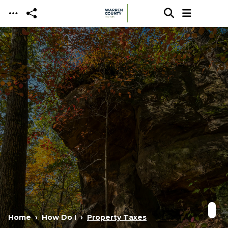
Skip to main content
Home
How Do I
Property Taxes