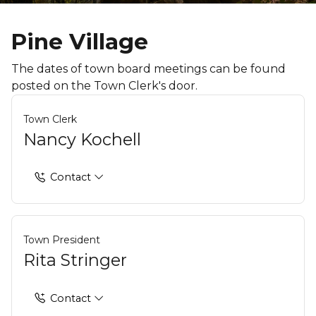
Pine Village
The dates of town board meetings can be found
posted on the Town Clerk's door.
Town Clerk
Nancy Kochell
Contact
Town President
Rita Stringer
Contact