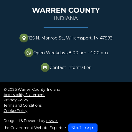
125 N. Monroe St., Williamsport, IN 47993
Open Weekdays 8:00 am - 4:00 pm
Contact Information
perm_contact_cal
© 2026 Warren County, Indiana
Accessibility Statement
Privacy Policy
Terms and Conditions
Cookie Policy
Designed & Powered by
revize.
,
Staff Login
the Government Website Experts