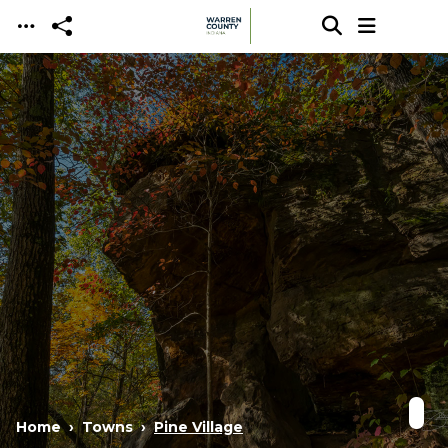
Skip to main content
Home
Towns
Pine Village