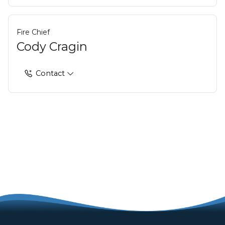
Fire Chief
Cody Cragin
Contact