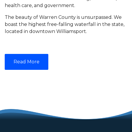
health care, and government.
The beauty of Warren County is unsurpassed. We
boast the highest free-falling waterfall in the state,
located in downtown Williamsport.
Read More