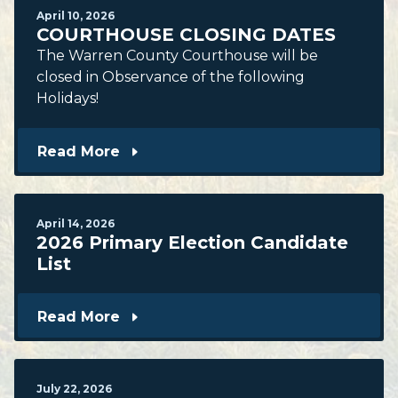
April
10
,
2026
COURTHOUSE CLOSING DATES
The Warren County Courthouse will be
closed in Observance of the following
Holidays!
Read More
April
14
,
2026
2026 Primary Election Candidate
List
Read More
July
22
,
2026