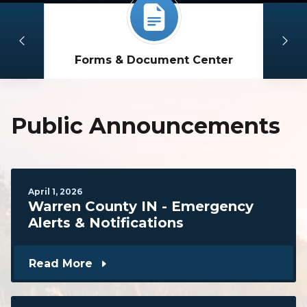
Forms & Document Center
Public Announcements
April
1
,
2026
Warren County IN - Emergency
Alerts & Notifications
Read More