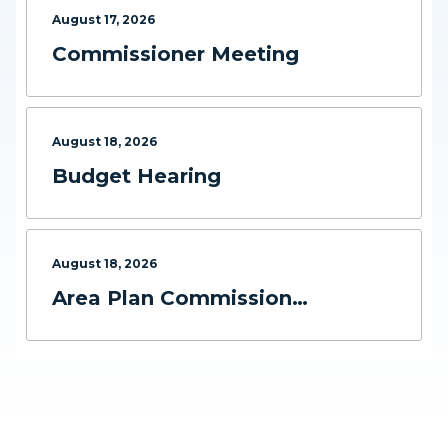
August
17
,
2026
Commissioner Meeting
August
18
,
2026
Budget Hearing
August
18
,
2026
Area Plan Commission
Meeting