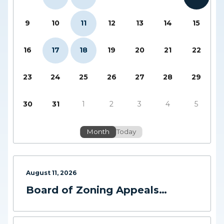
9
10
11
12
13
14
15
16
17
18
19
20
21
22
23
24
25
26
27
28
29
30
31
1
2
3
4
5
Month
Today
August
11
,
2026
Board of Zoning Appeals
Meeting