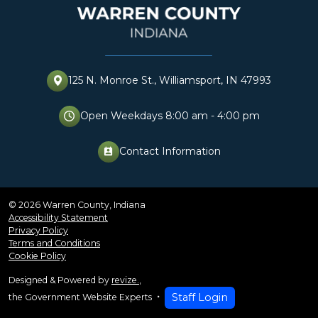
125 N. Monroe St., Williamsport, IN 47993
Open Weekdays 8:00 am - 4:00 pm
Contact Information
perm_contact_cal
© 2026 Warren County, Indiana
Accessibility Statement
Privacy Policy
Terms and Conditions
Cookie Policy
Designed & Powered by
revize.
,
Staff Login
the Government Website Experts