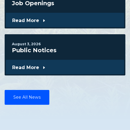
Job Openings
Read More
August
3
,
2026
Public Notices
Read More
See All News