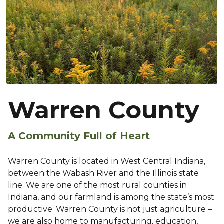
Warren County
A Community Full of Heart
Warren County is located in West Central Indiana,
between the Wabash River and the Illinois state
line. We are one of the most rural counties in
Indiana, and our farmland is among the state’s most
productive. Warren County is not just agriculture –
we are also home to manufacturing, education,