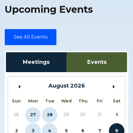
Upcoming Events
See All Events
Meetings
Events
August 2026
Sun
Mon
Tue
Wed
Thu
Fri
Sat
26
27
28
29
30
31
1
2
3
4
5
6
7
8