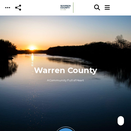
Skip to main content
Warren County
A Community Full of Heart